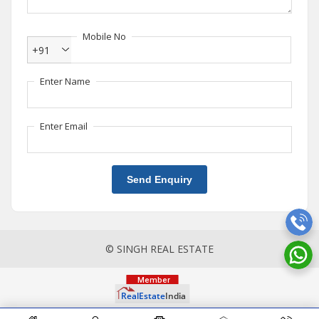
Mobile No
+91
Enter Name
Enter Email
Send Enquiry
© SINGH REAL ESTATE