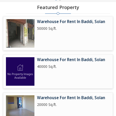
Featured Property
Warehouse For Rent In Baddi, Solan
50000 Sq.ft.
Warehouse For Rent In Baddi, Solan
40000 Sq.ft.
Warehouse For Rent In Baddi, Solan
20000 Sq.ft.