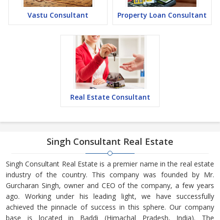
Vastu Consultant
Property Loan Consultant
Real Estate Consultant
Singh Consultant Real Estate
Singh Consultant Real Estate is a premier name in the real estate
industry of the country. This company was founded by Mr.
Gurcharan Singh, owner and CEO of the company, a few years
ago. Working under his leading light, we have successfully
achieved the pinnacle of success in this sphere. Our company
base is located in Baddi (Himachal Pradesh, India). The