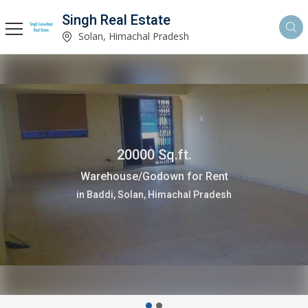
Singh Real Estate
Solan, Himachal Pradesh
20000 Sq.ft.
Warehouse/Godown for Rent
in Baddi, Solan, Himachal Pradesh