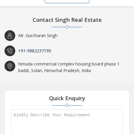
Contact Singh Real Estate
Mr. Gurcharan Singh
+91-9882237190
himuda commercial complex housing board phase 1
baddi, Solan, Himachal Pradesh, India
Quick Enquiry