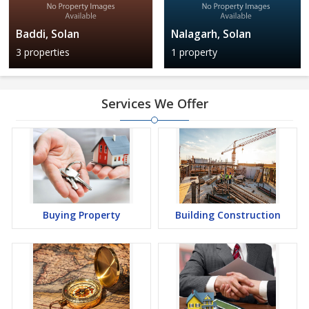
Baddi, Solan
Nalagarh, Solan
3 properties
1 property
Services We Offer
Buying Property
Building Construction