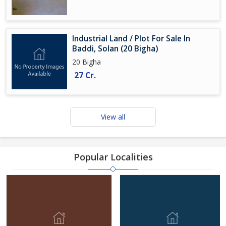
Industrial Land / Plot For Sale In
Baddi, Solan (20 Bigha)
20 Bigha
27 Cr.
View all
Popular Localities