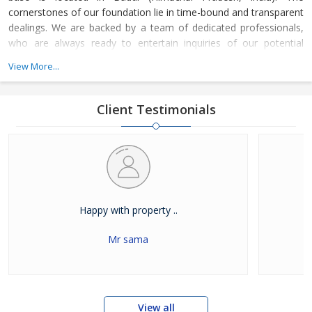
cornerstones of our foundation lie in time-bound and transparent
dealings. We are backed by a team of dedicated professionals,
who are always ready to entertain inquiries of our potential
clients.
View More...
Client Testimonials
Happy with property ..
Mr sama
View all